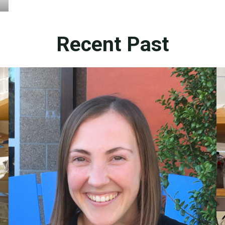
Recent Past