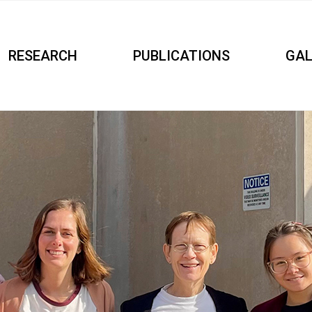
RESEARCH
PUBLICATIONS
GAL