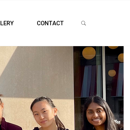
SEARCH
LERY
CONTACT